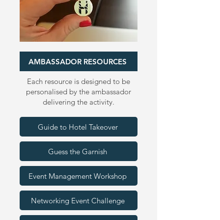
Birmingham 2026
AMBASSADOR RESOURCES
Each resource is designed to be
personalised by the ambassador
delivering the activity.
Guide to Hotel Takeover
Guess the Garnish
Event Management Workshop
Networking Event Challenge