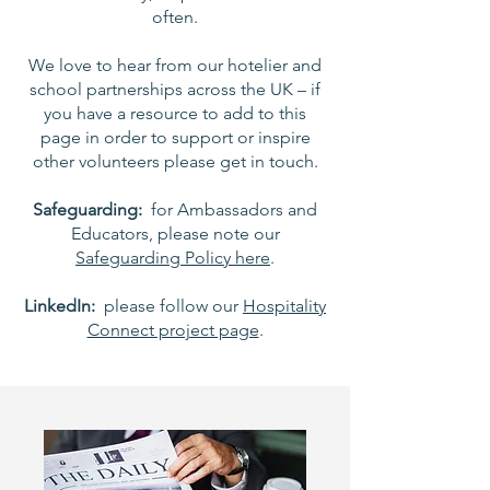
often.
We love to hear from our hotelier and
school partnerships across the UK – if
you have a resource to add to this
page in order to support or inspire
other volunteers please get in touch.
Safeguarding:
for Ambassadors and
Educators, please note our
Safeguarding Policy here
.
LinkedIn:
please follow our
Hospitality
Connect project page
.