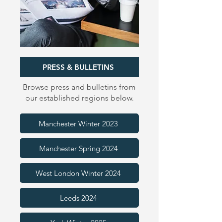
PRESS & BULLETINS
Browse press and bulletins from
our established regions below.
Manchester Winter 2023
Manchester Spring 2024
West London Winter 2024
Leeds 2024