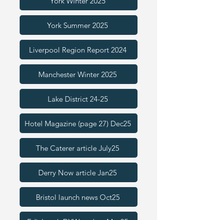
York Winter 2025
York Summer 2025
Liverpool Region Report 2024
Manchester Winter 2025
Lake District 24-25
Hotel Magazine (page 27) Dec25
The Caterer article July25
Derry Now article Jan25
Bristol launch news Oct25