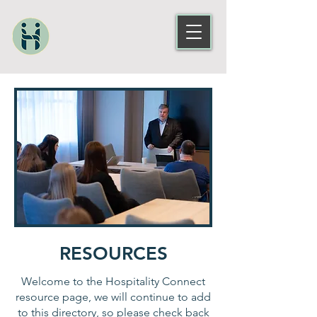
RESOURCES
Welcome to the Hospitality Connect
resource page, we will continue to add
to this directory, so please check back