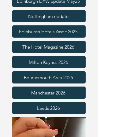
Edinburgh DYW update May25
Nottingham update
Edinburgh Hotels Assoc 2025
The Hotel Magazine 2026
Milton Keynes 2026
Bournemouth Area 2026
Manchester 2026
Leeds 2026
Nottingham 2026