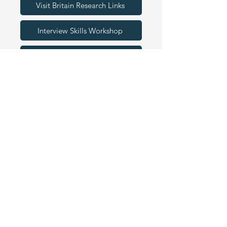
Visit Britain Research Links
Interview Skills Workshop
Visitor Economy Presentation
EDUCATOR RESOURCES
We are proud to work alongside the
below organisations. Schools can