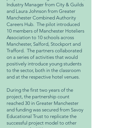
Industry Manager from City & Guilds
and Laura Johnson from Greater
Manchester Combined Authority
Careers Hub. The pilot introduced
10 members of Manchester Hoteliers
Association to 10 schools across
Manchester, Salford, Stockport and
Trafford. The partners collaborated
on a series of activities that would
positively introduce young students
to the sector, both in the classroom
and at the respective hotel venues.
During the first two years of the
project, the partnership count
reached 30 in Greater Manchester
and funding was secured from Savoy
Educational Trust to replicate the
successful project model to other