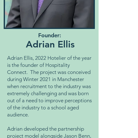
Founder:
Adrian Ellis
Adrian Ellis, 2022 Hotelier of the year
is the founder of Hospitality
Connect. The project was conceived
during Winter 2021 in Manchester
when recruitment to the industry was
extremely challenging and was born
out of a need to improve perceptions
of the industry to a school aged
audience.
Adrian developed the partnership
project model alongside Jason Benn,