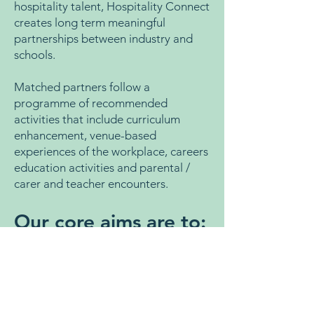
hospitality talent, Hospitality Connect
creates long term meaningful
partnerships between industry and
schools.
Matched partners follow a
programme of recommended
activities that include curriculum
enhancement, venue-based
experiences of the workplace, careers
education activities and parental /
carer and teacher encounters.
Our core aims are to:
Bring together Hospitality
Associations and Career Hub teams
to support good quality careers
education so that schools benefit