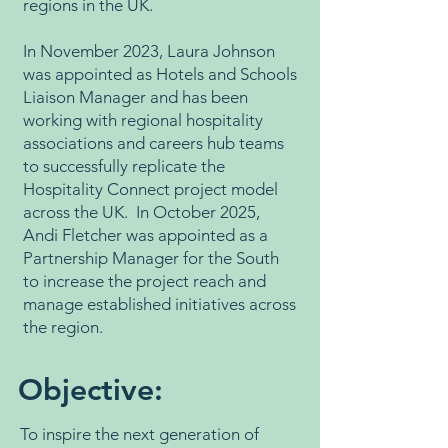
regions in the UK.
In November 2023, Laura Johnson
was appointed as Hotels and Schools
Liaison Manager and has been
working with regional hospitality
associations and careers hub teams
to successfully replicate the
Hospitality Connect project model
across the UK. In October 2025,
Andi Fletcher was appointed as a
Partnership Manager for the South
to increase the project reach and
manage established initiatives across
the region.
Objective:
To inspire the next generation of